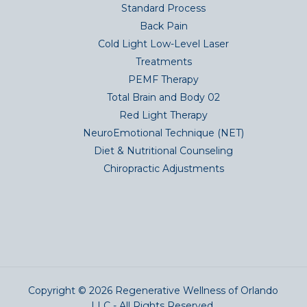
Standard Process
Back Pain
Cold Light Low-Level Laser
Treatments
PEMF Therapy
Total Brain and Body 02
Red Light Therapy
NeuroEmotional Technique (NET)
Diet & Nutritional Counseling
Chiropractic Adjustments
Copyright © 2026 Regenerative Wellness of Orlando
LLC - All Rights Reserved.