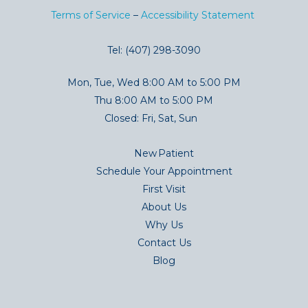
Terms of Service
–
Accessibility Statement
Tel: (407) 298-3090
Mon, Tue, Wed 8:00 AM to 5:00 PM
Thu 8:00 AM to 5:00 PM
Closed: Fri, Sat, Sun
New Patient
Schedule Your Appointment
First Visit
About Us
Why Us
Contact Us
Blog