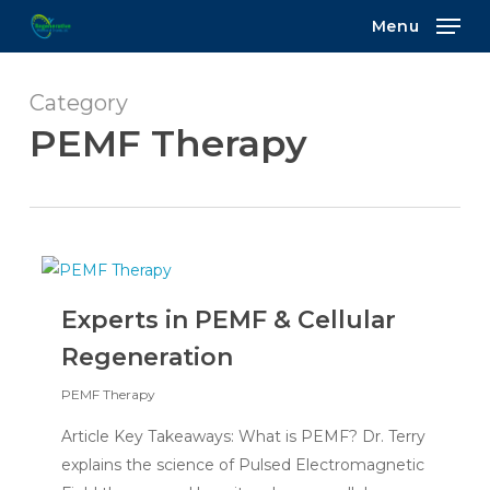
Skip
Menu
to
main
content
Category
PEMF Therapy
Experts in PEMF & Cellular
Regeneration
PEMF Therapy
Article Key Takeaways: What is PEMF? Dr. Terry
explains the science of Pulsed Electromagnetic