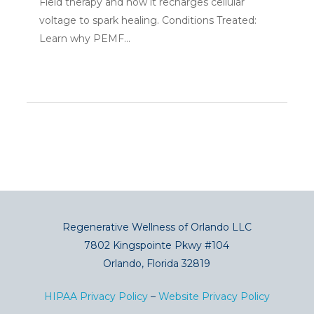
Field therapy and how it recharges cellular
voltage to spark healing. Conditions Treated:
Learn why PEMF...
Regenerative Wellness of Orlando LLC
7802 Kingspointe Pkwy #104
Orlando, Florida 32819
HIPAA Privacy Policy
–
Website Privacy Policy