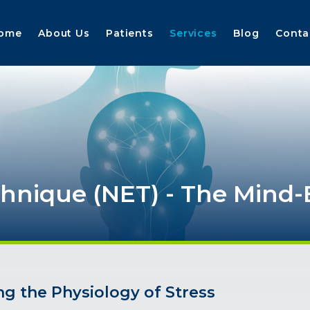
ome
About Us
Patients
Services
Blog
Conta
chnique
(NET)
-
The
Mind-
ng the Physiology of Stress