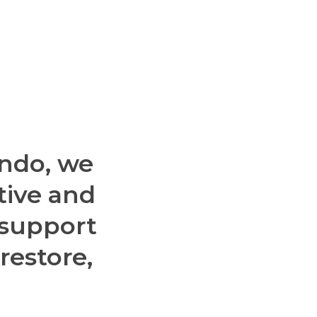
ndo,
we
tive
and
support
restore,