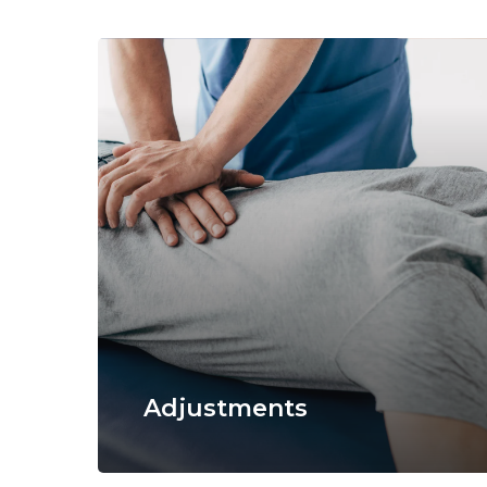
Adjustments