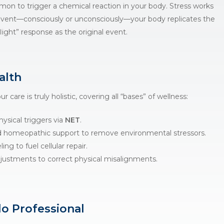
lemon to trigger a chemical reaction in your body. Stress works
 event—consciously or unconsciously—your body replicates the
light” response as the original event.
alth
r care is truly holistic, covering all “bases” of wellness:
hysical triggers via
NET
.
 homeopathic support to remove environmental stressors.
ling
to fuel cellular repair.
djustments
to correct physical misalignments.
do Professional