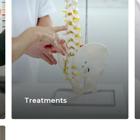
Treatments