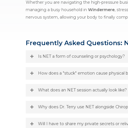
Whether you are navigating the high-pressure bus
managing a busy household in
Windermere
, stres
nervous system, allowing your body to finally compl
Frequently Asked Questions: 
Is NET a form of counseling or psychology?
No. While
NET
addresses the physical effects of em
How does a "stuck" emotion cause physical b
does not treat psychological disorders; instead, 
Complexes” (NECs)—physical blockages where the bo
When you experience stress, your body produces 
What does an NET session actually look like?
physiological treatment for a physiological probl
chemicals are processed and cleared. However, if 
chemical signature in the physical tissue. This ca
During a session at our
Orlando office
, Dr. Terry
Why does Dr. Terry use NET alongside Chirop
misalignments that don’t seem to stay fixed with
communicate with your nervous system and find w
tissue can finally heal.
identified, you will hold specific pulse points (si
We call this addressing the “First Base” of the
Ho
Will I have to share my private secrets or rel
the nervous system to “process” the stuck emotio
your nervous system is still stuck in a “fight or fl