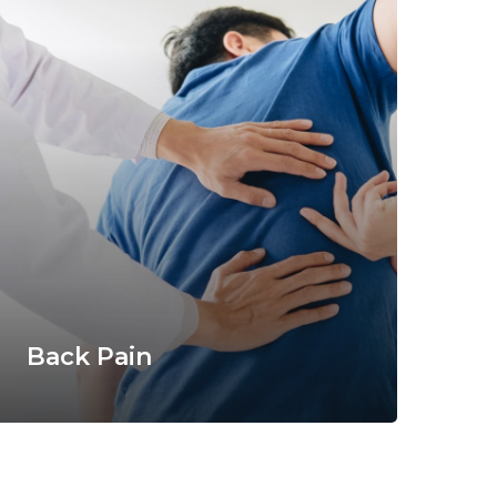
Back Pain