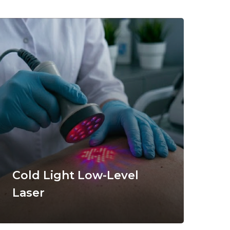
Cold Light Low-Level
Laser