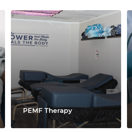
PEMF Therapy