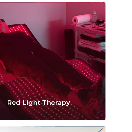
Red Light Therapy