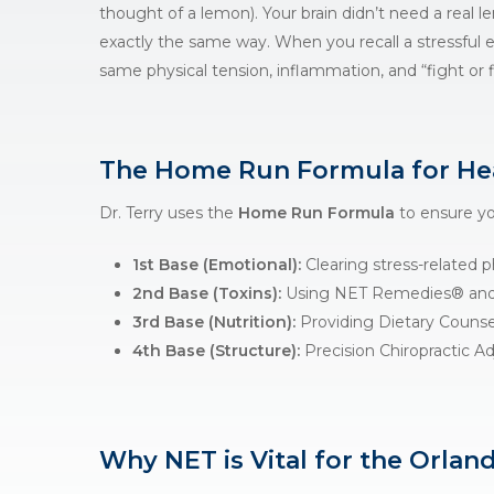
thought of a lemon). Your brain didn’t need a real 
exactly the same way. When you recall a stressful
same physical tension, inflammation, and “fight or f
The Home Run Formula for He
Dr. Terry uses the
Home Run Formula
to ensure you
1st Base (Emotional):
Clearing stress-related p
2nd Base (Toxins):
Using
NET Remedies®
and
3rd Base (Nutrition):
Providing
Dietary Counse
4th Base (Structure):
Precision
Chiropractic A
Why NET is Vital for the Orlan