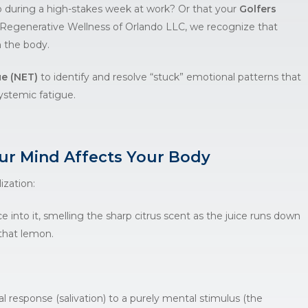
p during a high-stakes week at work? Or that your
Golfers
Regenerative Wellness of Orlando LLC
, we recognize that
n the body.
e (NET)
to identify and resolve “stuck” emotional patterns that
ystemic fatigue.
r Mind Affects Your Body
ization:
e into it, smelling the sharp citrus scent as the juice runs down
 that lemon.
cal response (salivation) to a purely mental stimulus (the