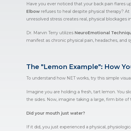
Have you ever noticed that your back pain flares u
Elbow
refuses to heal despite physical therapy? At
unresolved stress creates real, physical blockages i
Dr. Marvin Terry utilizes
NeuroEmotional Techniqu
manifest as chronic physical pain, headaches, and s
The "Lemon Example": How You
To understand how
NET
works, try this simple visual
Imagine you are holding a fresh, tart lemon. You slic
the sides. Now, imagine taking a large, firm bite of
Did your mouth just water?
If it did, you just experienced a physical, physiologi