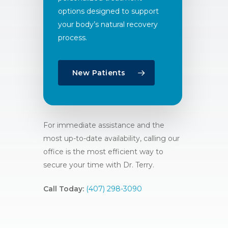
options designed to support
your body’s natural recovery
process.
New Patients
For immediate assistance and the
most up-to-date availability, calling our
office is the most efficient way to
secure your time with Dr. Terry.
Call Today:
(407) 298-3090