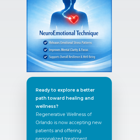
Ready to explore a better
path toward healing and
wellness?
Regenerative Wellness of
Orlando is now accepting new
patients and offering
personalized treatment