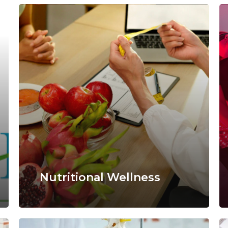
Nutritional Wellness