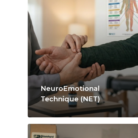
NeuroEmotional
Technique (NET)