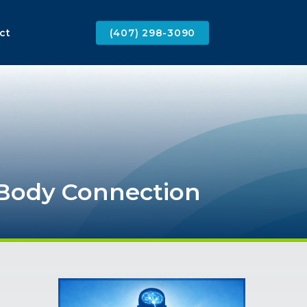
ct
(407) 298-3090
Body
Connection