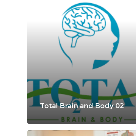
Total Brain and Body 02